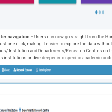
ter navigation –
Users can now go straight from the Hom
just one click, making it easier to explore the data witho
s/ Institution and Departments/Research Centres on th
s institutions or dive deeper into specific academic units