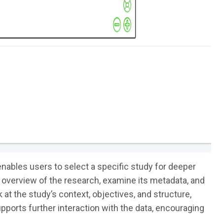
nables users to select a specific study for deeper
 overview of the research, examine its metadata, and
 at the study’s context, objectives, and structure,
upports further interaction with the data, encouraging