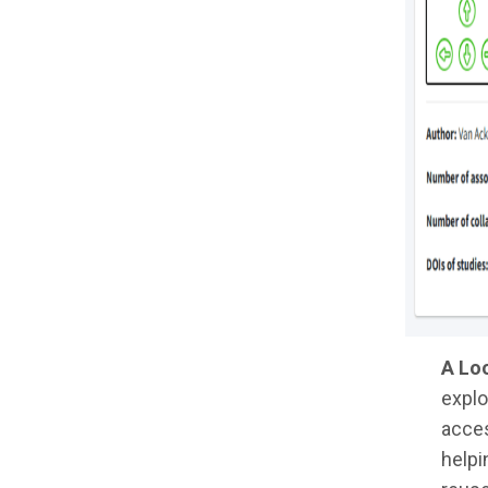
A Loo
explo
acces
helpi