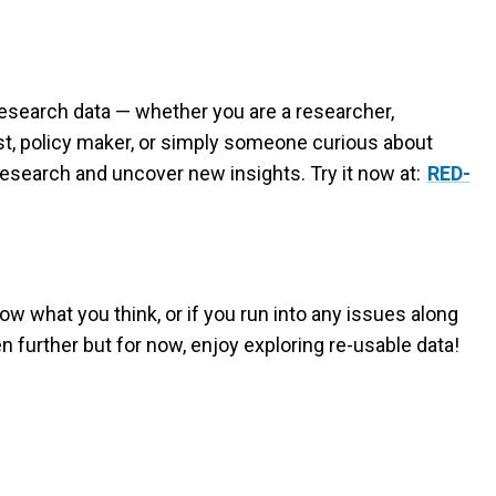
 research data — whether you are a researcher,
st, policy maker, or simply someone curious about
research and uncover new insights. Try it now at:
RED-
now what you think, or if you run into any issues along
n further but for now, enjoy exploring re-usable data!