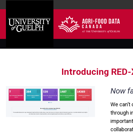
Introducing RED-X
Now fa
We can’t 
through i
important
collabora