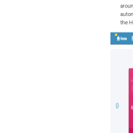
aroun
autom
the H