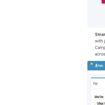
Smar
with 
Campu
acros