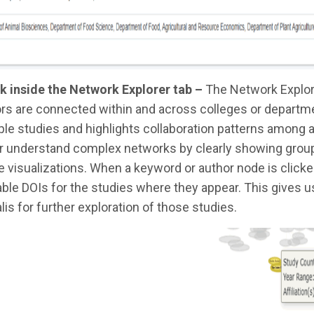
k inside the Network Explorer tab –
The Network Explor
rs are connected within and across colleges or departme
ple studies and highlights collaboration patterns among
r understand complex networks by clearly showing groupin
 visualizations. When a keyword or author node is clicked, 
able DOIs for the studies where they appear. This gives
lis for further exploration of those studies.