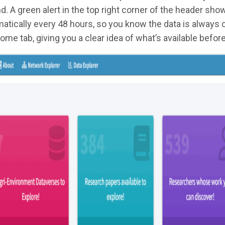
d. A green alert in the top right corner of the header sh
atically every 48 hours, so you know the data is always c
ome tab, giving you a clear idea of what’s available before