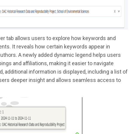
er tab allows users to explore how keywords and
nts. It reveals how certain keywords appear in
 authors. A newly added dynamic legend helps users
gs and affiliations, making it easier to navigate
additional information is displayed, including a list of
 users deeper insight and allows seamless access to