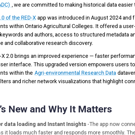
ADC)
, we are committed to making historical data easier
.0 of the RED-X
app was introduced in August 2024 and f
ts within Ontario Agricultural Colleges. It offered a use
keywords and authors, access to structured metadata and
e and collaborative research discovery.
X 2.0 brings an improved experience — faster performanc
 user interface. This upgraded version empowers users to
nts within the
Agri-environmental Research Data
dataver
ilters and richer network visualizations that highlight 
’s New and Why It Matters
r data loading and Instant Insights
-The app now connec
 it loads much faster and responds more smoothly. The 