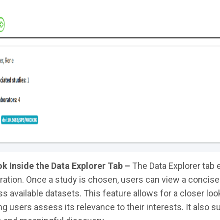
k Inside the Data Explorer Tab –
The Data Explorer tab e
ration. Once a study is chosen, users can view a concise
s available datasets. This feature allows for a closer look
ng users assess its relevance to their interests. It also s