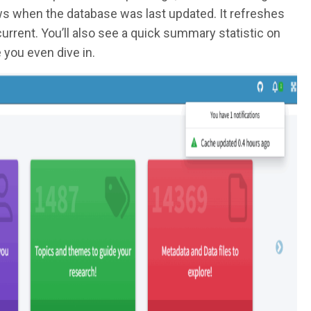
ows when the database was last updated. It refreshes
urrent. You’ll also see a quick summary statistic on
 you even dive in.