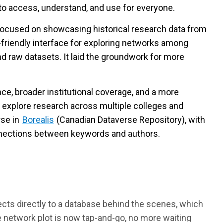
 to access, understand, and use for everyone.
ocused on showcasing historical research data from
r-friendly interface for exploring networks among
 raw datasets. It laid the groundwork for more
e, broader institutional coverage, and a more
 explore research across multiple colleges and
se in
Borealis
(Canadian Dataverse Repository), with
connections between keywords and authors.
ts directly to a database behind the scenes, which
network plot is now tap-and-go, no more waiting