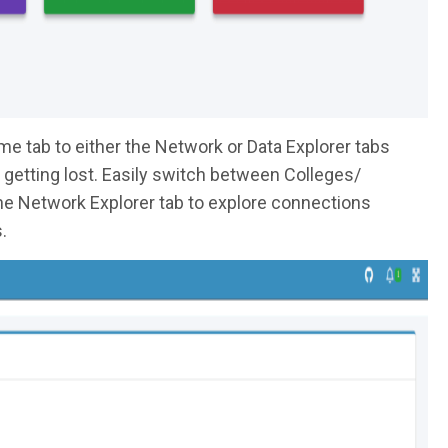
e tab to either the Network or Data Explorer tabs
ut getting lost. Easily switch between Colleges/
e Network Explorer tab to explore connections
.