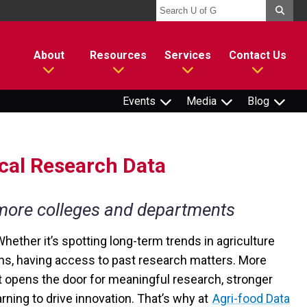
About
Resources
Services
Contact Us
Events
Media
Blog
ical Research Data
 more colleges and departments
Whether it’s spotting long-term trends in agriculture
ons, having access to past research matters. More
it opens the door for meaningful research, stronger
rning to drive innovation. That’s why at
Agri-food Data