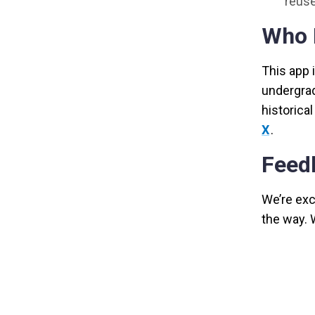
reuse
Who I
This app 
undergrad
historica
X
.
Feed
We’re exci
the way. 