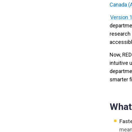
Canada (
Version 1
departmen
research 
accessibl
Now, RED-
intuitive
departme
smarter f
What
Faste
means