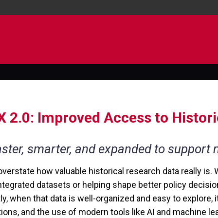
 2.0: Improved Access to Histor
ster, smarter, and expanded to support
overstate how valuable historical research data really is. 
ntegrated datasets or helping shape better policy decisi
ly, when that data is well-organized and easy to explore, 
tions, and the use of modern tools like AI and machine lea