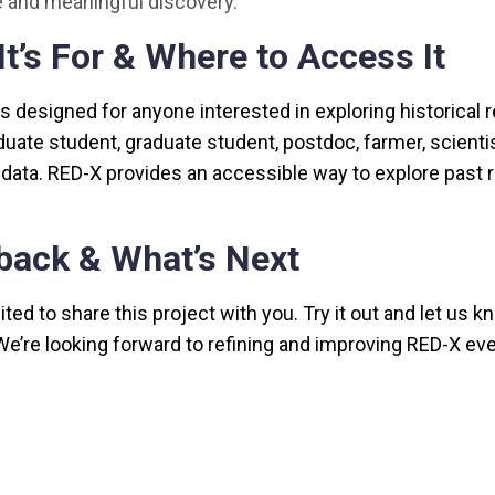
 and meaningful discovery.
t’s For & Where to Access It
is designed for anyone interested in exploring historical
uate student, graduate student, postdoc, farmer, scienti
l data. RED-X provides an accessible way to explore past 
back & What’s Next
ted to share this project with you. Try it out and let us k
We’re looking forward to refining and improving RED-X eve