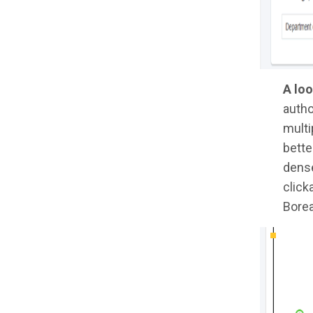
A loo
autho
multi
bette
dense
click
Borea