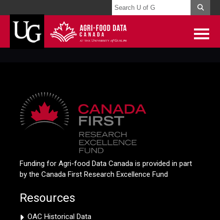
Funding for Agri-food Data Canada is provided in part
by the Canada First Research Excellence Fund
Resources
OAC Historical Data