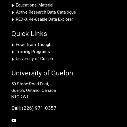
Educational Material
Active Research Data Catalogue
RED-X Re-usable Data Explorer
Quick Links
Food from Thought
Training Programs
University of Guelph
University of Guelph
50 Stone Road East,
Guelph, Ontario, Canada
N1G 2W1
Call:
(226) 971-0357