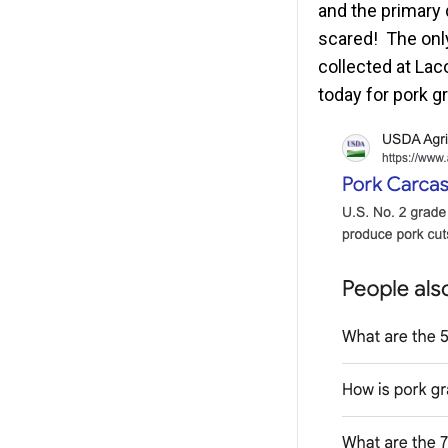
and the primary 
scared! The only
collected at La
today for pork gr