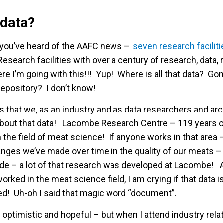
 data?
 you’ve heard of the AAFC news –
seven research faciliti
esearch facilities with over a century of research, data,
re I’m going with this!!! Yup! Where is all that data? 
epository? I don’t know!
s that we, as an industry and as data researchers and arc
 about that data! Lacombe Research Centre – 119 years o
 the field of meat science! If anyone works in that area 
anges we’ve made over time in the quality of our meats 
ade – a lot of that research was developed at Lacombe! 
rked in the meat science field, I am crying if that data i
d! Uh-oh I said that magic word “document”.
ay optimistic and hopeful – but when I attend industry rel