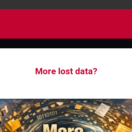
More lost data?