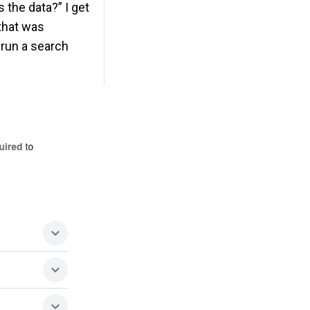
 the data?” I get
 that was
 run a search