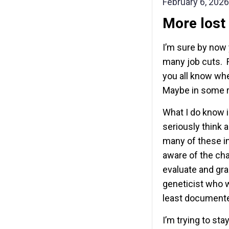
February 6, 2026
More lost
I’m sure by now
many job cuts. R
you all know whe
Maybe in some r
What I do know i
seriously think
many of these in
aware of the ch
evaluate and gr
geneticist who wo
least documente
I’m trying to st