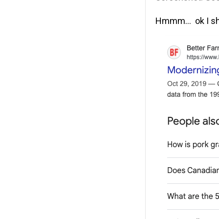
Hmmm… ok I shou