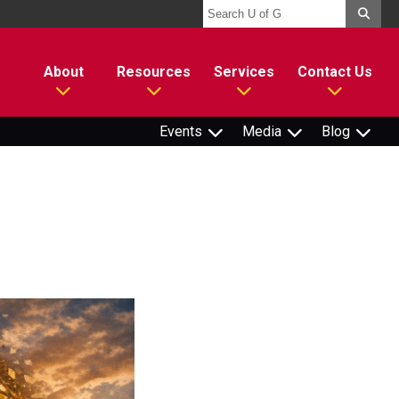
About
Resources
Services
Contact Us
Events
Media
Blog