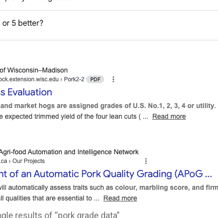
le results of “pork grade data”