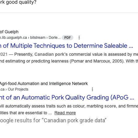
ogle results for “Canadian pork grade data”