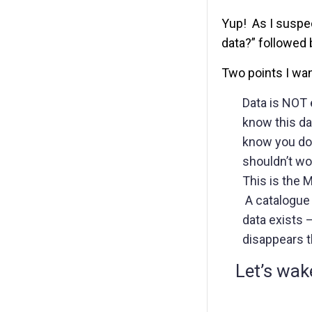
Yup! As I suspec
data?” followed 
Two points I wa
Data is NOT 
know this da
know you don’
shouldn’t wo
This is the 
A catalogue 
data exists –
disappears 
Let’s wak