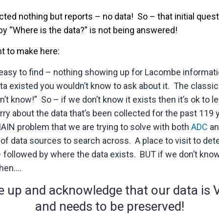
ted nothing but reports – no data! So – that initial ques
by “Where is the data?” is not being answered!
nt to make here:
easy to find – nothing showing up for Lacombe informati
ta existed you wouldn’t know to ask about it. The classic 
t know!” So – if we don’t know it exists then it’s ok to l
rry about the data that’s been collected for the past 119 
MAIN problem that we are trying to solve with both
ADC
an
of data sources to search across. A place to visit to det
 followed by where the data exists. BUT if we don’t know it
then….
e up and acknowledge that our data i
and needs to be preserved!