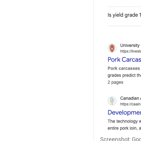
Screenshot: Goog