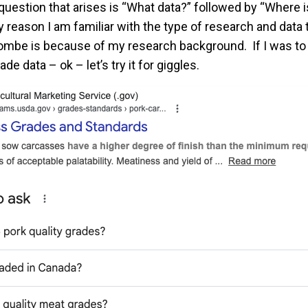
question that arises is “What data?” followed by “Where is
 reason I am familiar with the type of research and data
combe is because of my research background. If I was to
ade data – ok – let’s try it for giggles.