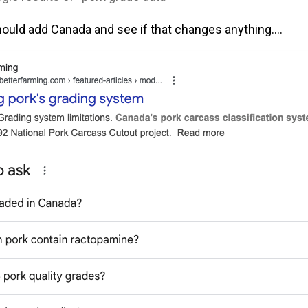
ld add Canada and see if that changes anything….