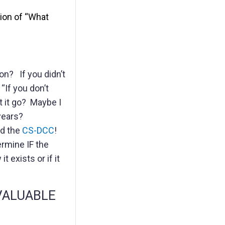
tion of “What
on? If you didn’t
“If you don’t
et it go? Maybe I
years?
d the
CS-DCC
!
ermine IF the
 exists or if it
s VALUABLE