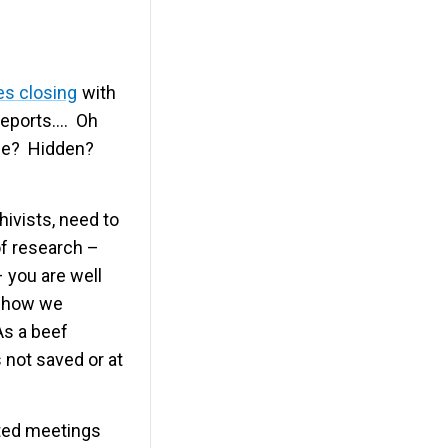
es closing
with
 reports…. Oh
Gone? Hidden?
hivists, need to
f research –
– you are well
– how we
As a beef
s not saved or at
ated meetings