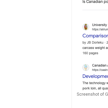
Screenshot of Go