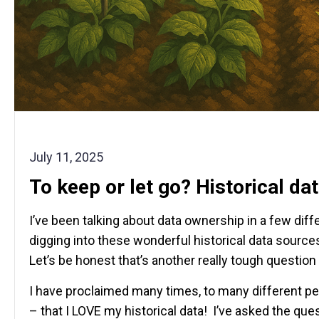
July 11, 2025
To keep or let go? Historical da
I’ve been talking about data ownership in a few dif
digging into these wonderful historical data sourc
Let’s be honest that’s another really tough question
I have proclaimed many times, to many different pe
– that I LOVE my historical data! I’ve asked the qu