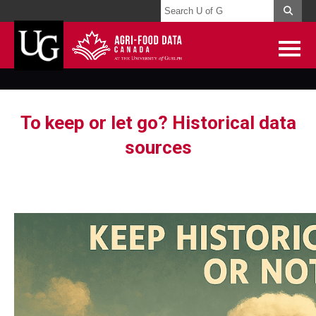
To keep or let go? Historical data
sources