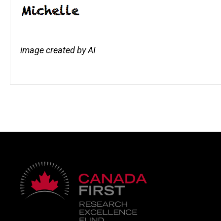
image created by AI