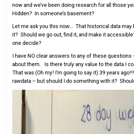
now and we’ve been doing research for all those ye
Hidden? In someone’s basement?
Let me ask you this now… That historical data may
it? Should we go out, find it, and make it accessib
one decide?
I have NO clear answers to any of these questions – 
about them. Is there truly any value to the data I 
That was (Oh my! I’m going to say it) 39 years ago!!! 
rawdata – but should I do something with it? Should