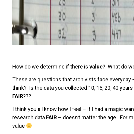
How do we determine if there is
value
? What do we
These are questions that archivists face everyday 
think? Is the data you collected 10, 15, 20, 40 yea
FAIR
???
I think you all know how I feel – if I had a magic wa
research data
FAIR
– doesn’t matter the age! For me
value