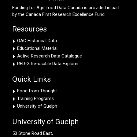
Funding for Agri-food Data Canada is provided in part
by the Canada First Research Excellence Fund
Resources
OAC Historical Data
Educational Material
Active Research Data Catalogue
RED-X Re-usable Data Explorer
Quick Links
Food from Thought
Training Programs
University of Guelph
University of Guelph
50 Stone Road East,