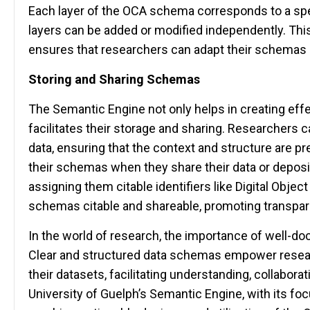
Each layer of the OCA schema corresponds to a spec
layers can be added or modified independently. This
ensures that researchers can adapt their schemas a
Storing and Sharing Schemas
The Semantic Engine not only helps in creating eff
facilitates their storage and sharing. Researchers 
data, ensuring that the context and structure are 
their schemas when they share their data or deposit
assigning them citable identifiers like Digital Objec
schemas citable and shareable, promoting transpare
In the world of research, the importance of well-d
Clear and structured data schemas empower researc
their datasets, facilitating understanding, collabora
University of Guelph’s Semantic Engine, with its fo