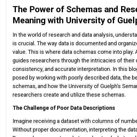
The Power of Schemas and Rese
Meaning with University of Guel
In the world of research and data analysis, understa
is crucial. The way data is documented and organize
value. This is where data schemas come into play. 
guides researchers through the intricacies of their d
consistency, and accurate interpretation. In this blo
posed by working with poorly described data, the b
schemas, and how the University of Guelph’s Semant
researchers create and utilize these schemas.
The Challenge of Poor Data Descriptions
Imagine receiving a dataset with columns of numbers
Without proper documentation, interpreting the dat