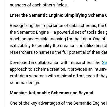
nuances of each other’s fields.
Enter the Semantic Engine: Simplifying Schema 
Recognizing the importance of data schemas, the U
the Semantic Engine – a powerful set of tools desi
machine-accessible meaning for their data. One of 
is its ability to simplify the creation and utilization
researchers to harness the full potential of their dat
Developed in collaboration with researchers, the
Se
approach to schema creation. It provides an intuitiv
craft data schemas with minimal effort, even if the
schema design.
Machine-Actionable Schemas and Beyond
One of the key advantages of the Semantic Engine is