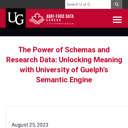
The Power of Schemas and
Research Data: Unlocking Meaning
with University of Guelph’s
Semantic Engine
August 25, 2023