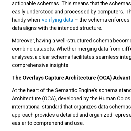
actionable schemas. This means that the schemas 
easily understood and processed by computers. Th
handy when
verifying data
– the schema enforces fo
data aligns with the intended structure.
Moreover, having a well-structured schema become
combine datasets. Whether merging data from diff
analyses, a clear schema facilitates seamless integ
comprehensive insights.
The Overlays Capture Architecture (OCA) Advan
At the heart of the Semantic Engine’s schema stand
Architecture (OCA), developed by the Human Colos
international standard that organizes data schemas 
approach provides a detailed and organized represe
easier to comprehend and use.