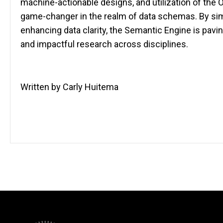
machine-actionable designs, and utilization of the O
game-changer in the realm of data schemas. By si
enhancing data clarity, the Semantic Engine is pavin
and impactful research across disciplines.
Written by Carly Huitema