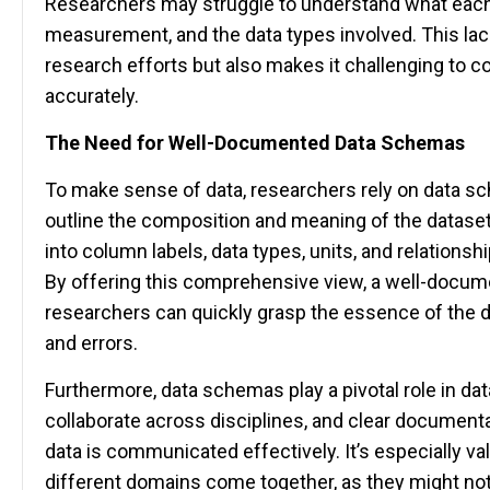
Researchers may struggle to understand what each
measurement, and the data types involved. This lack 
research efforts but also makes it challenging to col
accurately.
The Need for Well-Documented Data Schemas
To make sense of data, researchers rely on data s
outline the composition and meaning of the datase
into column labels, data types, units, and relations
By offering this comprehensive view, a well-docu
researchers can quickly grasp the essence of the d
and errors.
Furthermore, data schemas play a pivotal role in da
collaborate across disciplines, and clear documenta
data is communicated effectively. It’s especially 
different domains come together, as they might not