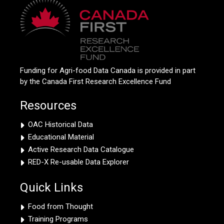
Funding for Agri-food Data Canada is provided in part
by the Canada First Research Excellence Fund
Resources
OAC Historical Data
Educational Material
Active Research Data Catalogue
RED-X Re-usable Data Explorer
Quick Links
Food from Thought
Training Programs