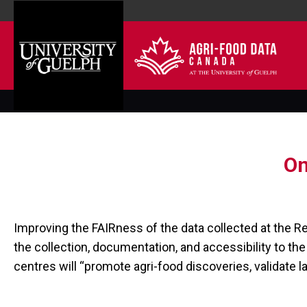
On
Improving the FAIRness of the data collected at the R
the collection, documentation, and accessibility to th
centres will “promote agri-food discoveries, validate l