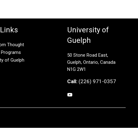
 Links
University of
Guelph
rom Thought
g Programs
50 Stone Road East,
ity of Guelph
Guelph, Ontario, Canada
N1G 2W1
Call:
(226) 971-0357