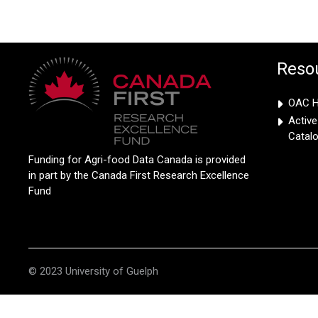
Reso
OAC Hi
Activ
Catal
Funding for Agri-food Data Canada is provided
in part by the Canada First Research Excellence
Fund
© 2023 University of Guelph