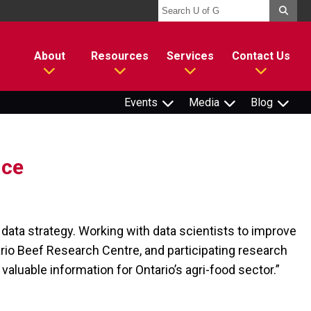
About
Resources
Services
Contact Us
Events
Media
Blog
nce
data strategy. Working with data scientists to improve
ario Beef Research Centre, and participating research
valuable information for Ontario’s agri-food sector.”