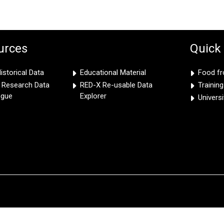
urces
Quick
storical Data
Educational Material
Food f
e Research Data
RED-X Re-usable Data
Trainin
ogue
Explorer
Univers