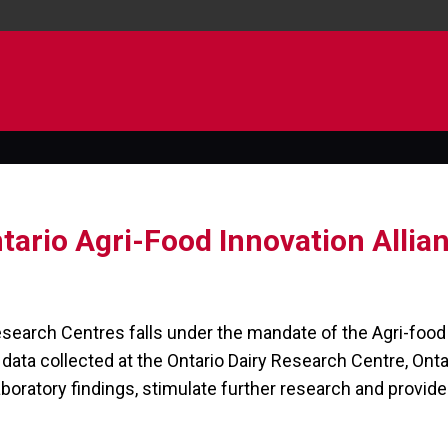
tario Agri-Food Innovation Allia
esearch Centres falls under the mandate of the Agri-food 
e data collected at the Ontario Dairy Research Centre, Ont
aboratory findings, stimulate further research and provide 