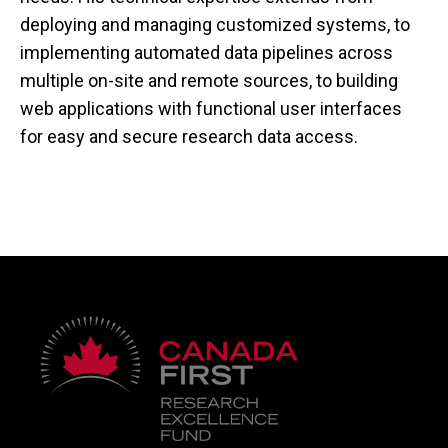
deploying and managing customized systems, to
implementing automated data pipelines across
multiple on-site and remote sources, to building
web applications with functional user interfaces
for easy and secure research data access.