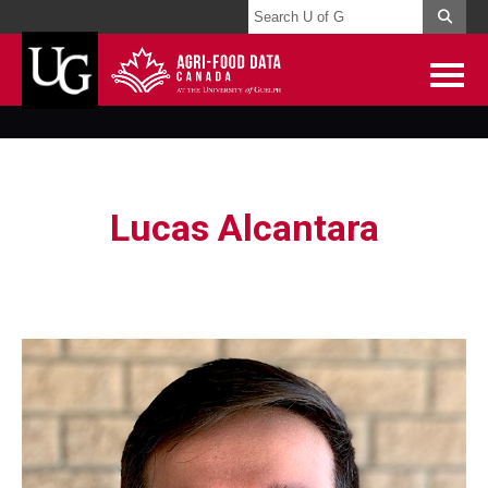
Lucas Alcantara