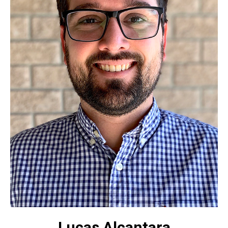
Lucas Alcantara