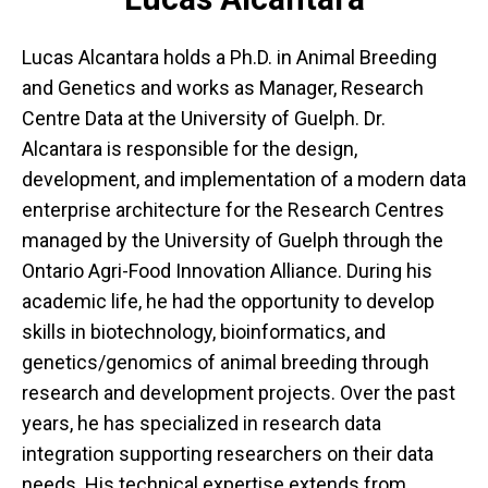
Lucas Alcantara holds a Ph.D. in Animal Breeding
and Genetics and works as Manager, Research
Centre Data at the University of Guelph. Dr.
Alcantara is responsible for the design,
development, and implementation of a modern data
enterprise architecture for the Research Centres
managed by the University of Guelph through the
Ontario Agri-Food Innovation Alliance. During his
academic life, he had the opportunity to develop
skills in biotechnology, bioinformatics, and
genetics/genomics of animal breeding through
research and development projects. Over the past
years, he has specialized in research data
integration supporting researchers on their data
needs. His technical expertise extends from