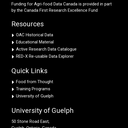
Funding for Agri-food Data Canada is provided in part
by the Canada First Research Excellence Fund
Resources
OAC Historical Data
Educational Material
Active Research Data Catalogue
RED-X Re-usable Data Explorer
Quick Links
Food from Thought
Training Programs
University of Guelph
University of Guelph
50 Stone Road East,
Guelph, Ontario, Canada