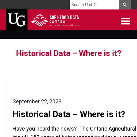
Historical Data – Where is it?
September 22, 2023
Historical Data – Where is it?
Have you heard the news? The Ontario Agricultural C