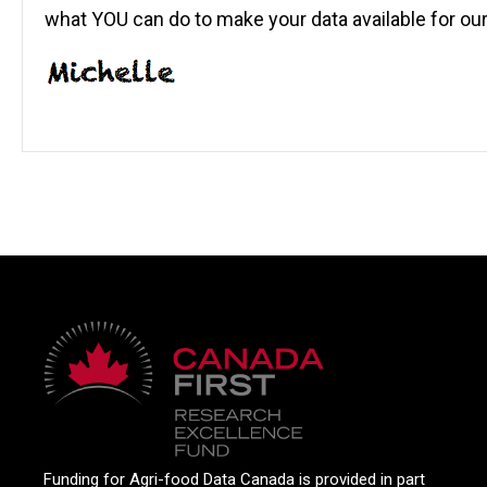
what YOU can do to make your data available for ou
Funding for Agri-food Data Canada is provided in part