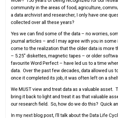
Wow!! 150 years of being recognized for our researc
community in the areas of food, agriculture, comm
a data archivist and researcher, I only have one que
collected over all these years?
Yes we can find some of the data – no worries, some
journal articles – and I may agree with you in some
come to the realization that the older data is more 
– 5.25″ diskettes, magnetic tapes – or older softw
favourite Word Perfect – have led us to a time whe
data. Over the past few decades, data allowed us t
once it completed its job, it was often left on a shelf
We MUST view and treat data as a valuable asset. Tak
bring it back to light and treat it as that valuable a
our research field. So, how do we do this? Quick
In my next blog post, I’ll talk about the Data Life Cyc