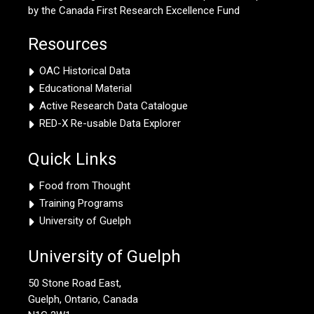
by the Canada First Research Excellence Fund
Resources
OAC Historical Data
Educational Material
Active Research Data Catalogue
RED-X Re-usable Data Explorer
Quick Links
Food from Thought
Training Programs
University of Guelph
University of Guelph
50 Stone Road East,
Guelph, Ontario, Canada