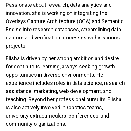
Passionate about research, data analytics and
innovation, she is working on integrating the
Overlays Capture Architecture (OCA) and Semantic
Engine into research databases, streamlining data
capture and verification processes within various
projects.
Elisha is driven by her strong ambition and desire
for continuous learning, always seeking growth
opportunities in diverse environments. Her
experience includes roles in data science, research
assistance, marketing, web development, and
teaching. Beyond her professional pursuits, Elisha
is also actively involved in robotics teams,
university extracurriculars, conferences, and
community organizations.