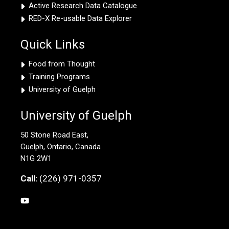
Active Research Data Catalogue
RED-X Re-usable Data Explorer
Quick Links
Food from Thought
Training Programs
University of Guelph
University of Guelph
50 Stone Road East,
Guelph, Ontario, Canada
N1G 2W1
Call:
(226) 971-0357