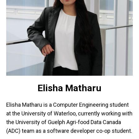
Elisha Matharu
Elisha Matharu is a Computer Engineering student
at the University of Waterloo, currently working with
the University of Guelph Agri-food Data Canada
(ADC) team as a software developer co-op student.