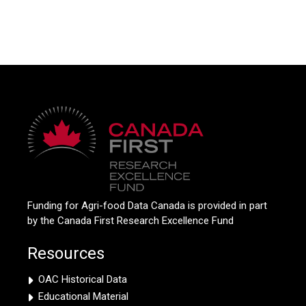
Funding for Agri-food Data Canada is provided in part
by the Canada First Research Excellence Fund
Resources
OAC Historical Data
Educational Material