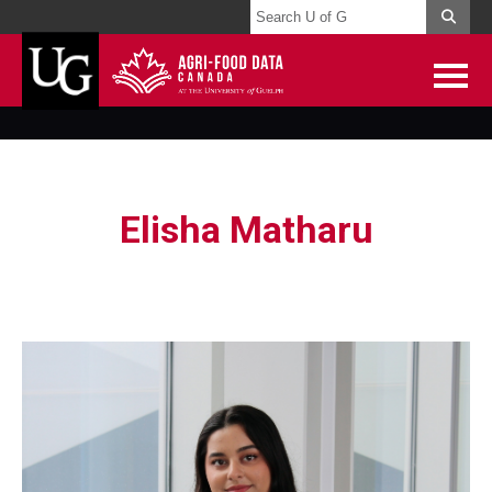
Elisha Matharu