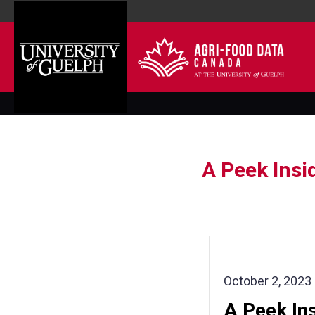
A Peek Insi
October 2, 2023
A Peek Ins