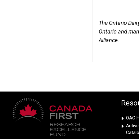
The Ontario Dair
Ontario and mana
Alliance.
Reso
OAC Hi
Activ
Catal