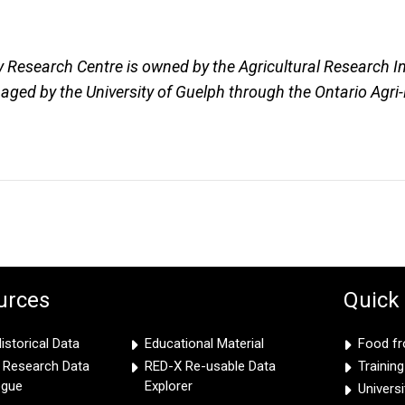
y Research Centre is owned by the Agricultural Research In
ged by the University of Guelph through the Ontario Agri
urces
Quick
storical Data
Educational Material
Food f
e Research Data
RED-X Re-usable Data
Trainin
ogue
Explorer
Univers