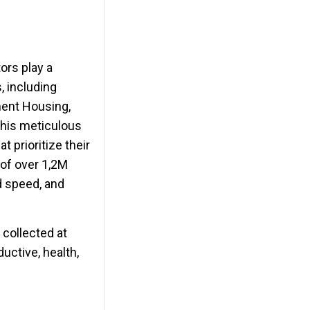
ors play a
, including
ment Housing,
This meticulous
 prioritize their
l of over 1,2M
d speed, and
 collected at
uctive, health,