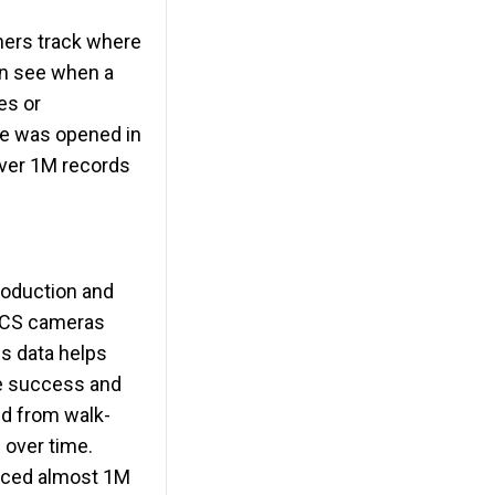
chers track where
can see when a
es or
tre was opened in
over 1M records
production and
 BCS cameras
is data helps
ve success and
ed from walk-
 over time.
duced almost 1M