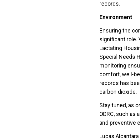
records.
Environment
Ensuring the com
significant role.
Lactating Housin
Special Needs Ho
monitoring ensur
comfort, well-bei
records has been
carbon dioxide.
Stay tuned, as o
ODRC, such as a
and preventive 
Lucas Alcantara