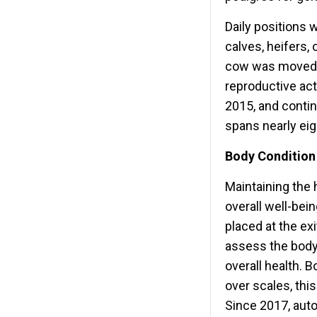
Daily positions 
calves, heifers,
cow was moved to
reproductive act
2015, and contin
spans nearly eig
Body Condition
Maintaining the h
overall well-be
placed at the exi
assess the body 
overall health. 
over scales, thi
Since 2017, aut