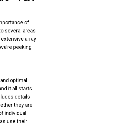
importance of
to several areas
 extensive array
 we’re peeking
g and optimal
d it all starts
ludes details
hether they are
of individual
as use their