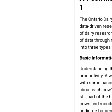
1
The Ontario Dai
data-driven rese
of dairy researc
of data through 
into three types
Basic Informat
Understanding the
productivity. A w
with some basic
about each cow’s
still part of the
cows and monitor
pedigree for gen