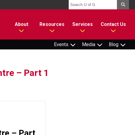
About
Resources
Services
Contact Us
Events
Media
Blog
tre – Part 1
tre – Part