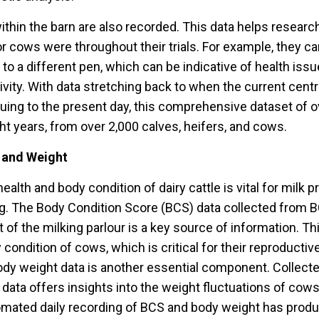
within the barn are also recorded. This data helps resear
 or cows were throughout their trials. For example, they 
 a different pen, which can be indicative of health issu
ivity. With data stretching back to when the current cen
uing to the present day, this comprehensive dataset of 
ht years, from over 2,000 calves, heifers, and cows.
 and Weight
ealth and body condition of dairy cattle is vital for milk 
ing. The Body Condition Score (BCS) data collected from
t of the milking parlour is a key source of information. Th
condition of cows, which is critical for their reproducti
Body weight data is another essential component. Collect
s data offers insights into the weight fluctuations of cows
omated daily recording of BCS and body weight has pro