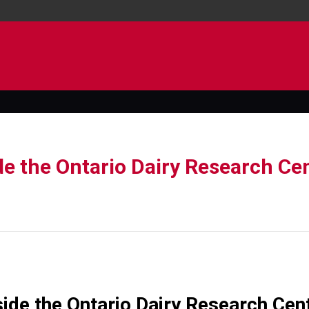
de the Ontario Dairy Research Cen
ide the Ontario Dairy Research Cen