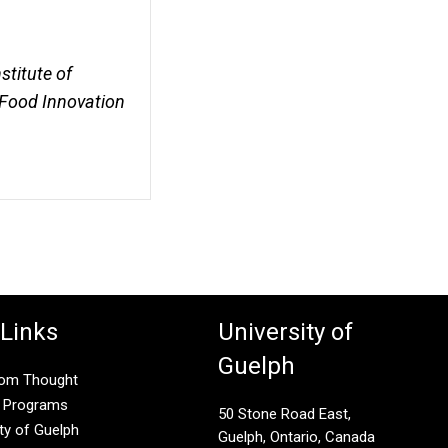
stitute of
-Food Innovation
 Links
University of
Guelph
rom Thought
g Programs
50 Stone Road East,
ity of Guelph
Guelph, Ontario, Canada