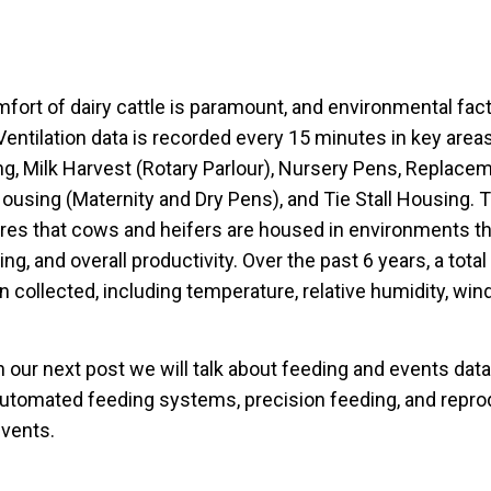
fort of dairy cattle is paramount, and environmental fact
 Ventilation data is recorded every 15 minutes in key areas
g, Milk Harvest (Rotary Parlour), Nursery Pens, Replace
using (Maternity and Dry Pens), and Tie Stall Housing. 
es that cows and heifers are housed in environments that
ng, and overall productivity. Over the past 6 years, a tota
 collected, including temperature, relative humidity, win
n our next post we will talk about feeding and events data
utomated feeding systems, precision feeding, and reprod
events.