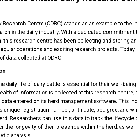
ry Research Centre (ODRC) stands as an example to the 
arch in the dairy industry. With a dedicated commitment 
h, this research centre has been collecting and storing an
regular operations and exciting research projects. Today,
 of data collected at ODRC.
ion
 daily life of dairy cattle is essential for their well-bein
ealth of information is collected at this research centre, an
 data entered on its herd management software. This inc
 unique registration number, birth date, pedigree, and w
 herd. Researchers can use this data to track the lifecycle 
 the longevity of their presence within the herd, as well 
etic analysis.